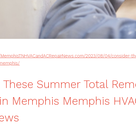
//MemphisTNHVACandACRepairNews.com/2023/08/04/consider-th
-memphis/
r These Summer Total Rem
s in Memphis Memphis HVA
News