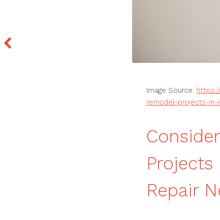
Image Source:
https:
remodel-projects-in
Conside
Project
Repair 