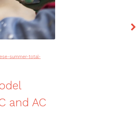
ese-summer-total-
odel
C and AC