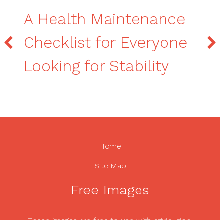
A Health Maintenance
Checklist for Everyone
Looking for Stability
Home
Site Map
Free Images