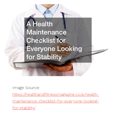
Image Source:
https://healthandfitnessmagazine.co/a-health-
maintenance-checklist-for-everyone-looking-
for-stability/