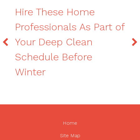
Hire These Home
Professionals As Part of
Your Deep Clean
Schedule Before
Winter
Home
Site Map