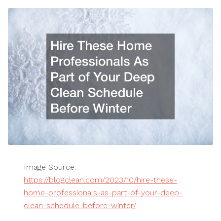
Image Source:
https://blogclean.com/2023/10/hire-these-
home-professionals-as-part-of-your-deep-
clean-schedule-before-winter/