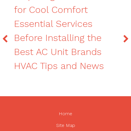
for Cool Comfort
Essential Services
Before Installing the
Best AC Unit Brands
HVAC Tips and News
Home
Site Map