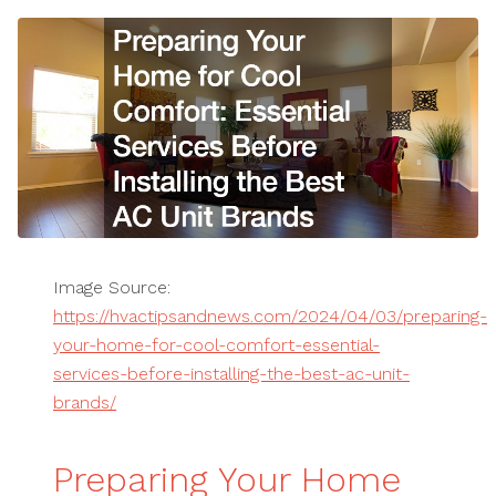
Image Source:
https://hvactipsandnews.com/2024/04/03/preparing-
your-home-for-cool-comfort-essential-
services-before-installing-the-best-ac-unit-
brands/
Preparing Your Home