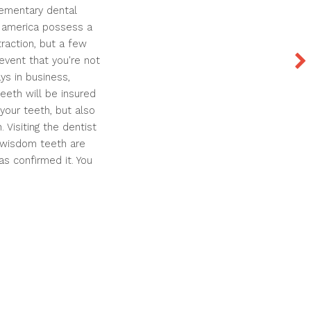
elementary dental
n america possess a
raction, but a few
event that you're not
ys in business,
teeth will be insured
your teeth, but also
 Visiting the dentist
 wisdom teeth are
as confirmed it. You