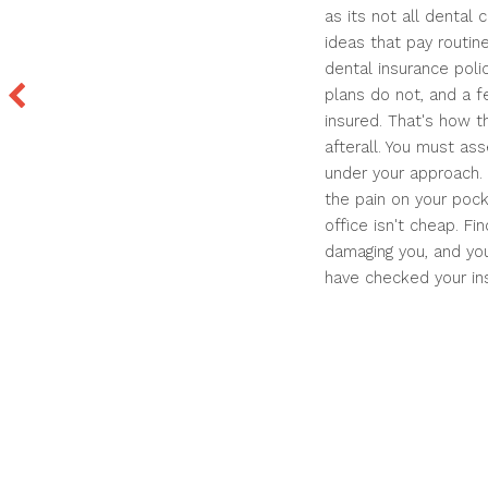
as its not all dental
ideas that pay routin
dental insurance poli
plans do not, and a f
insured. That's how t
afterall. You must as
under your approach. 
the pain on your pock
office isn't cheap. F
damaging you, and you
have checked your in