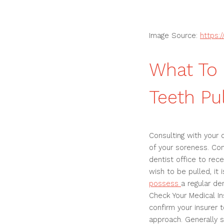
Image Source:
https:
What To
Teeth Pu
Consulting with your 
of your soreness. Com
dentist office to rec
wish to be pulled, it 
possess
a regular de
Check Your Medical In
confirm your insurer t
approach. Generally s