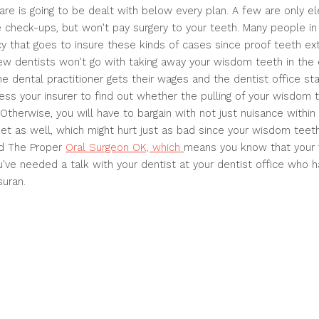
 care is going to be dealt with below every plan. A few are only 
e check-ups, but won't pay surgery to your teeth. Many people i
cy that goes to insure these kinds of cases since proof teeth ext
ew dentists won't go with taking away your wisdom teeth in the 
he dental practitioner gets their wages and the dentist office sta
sess your insurer to find out whether the pulling of your wisdom 
Otherwise, you will have to bargain with not just nuisance within 
et as well, which might hurt just as bad since your wisdom teeth.
ind The Proper
Oral Surgeon OK, which
means you know that your
've needed a talk with your dentist at your dentist office who h
suran.