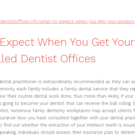
//dentistoffices.info/what-to-expect-when-you-get-your-wisdom
 Expect When You Get You
lled Dentist Offices
dental practitioner is extraordinarily recommended as they can as
monly, each family includes a family dental service that they reg
eive their routine dental work done, thus more-than-likely, if you
is going to become your dentist that can receive the ball rolling. 
ntist, numerous family dentistry workplaces may accept clients fr
surance Now you have consulted together with your dental practit
o find out whether the extraction of your intellect teeth is insu
peaking, individuals should assess their insurance plan to determ