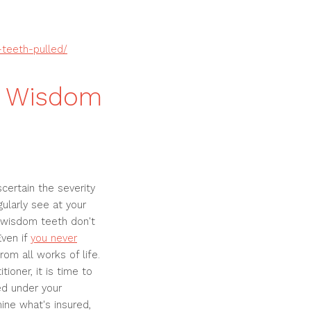
-teeth-pulled/
r Wisdom
certain the severity
ularly see at your
r wisdom teeth don't
Even if
you never
om all works of life.
ioner, it is time to
red under your
ine what's insured,