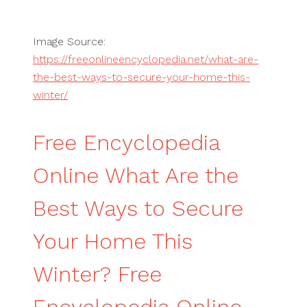
Image Source:
https://freeonlineencyclopedia.net/what-are-
the-best-ways-to-secure-your-home-this-
winter/
Free Encyclopedia
Online What Are the
Best Ways to Secure
Your Home This
Winter? Free