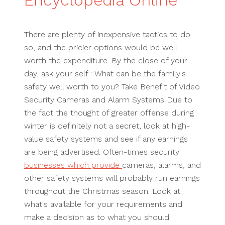
Encyclopedia Online
There are plenty of inexpensive tactics to do
so, and the pricier options would be well
worth the expenditure. By the close of your
day, ask your self : What can be the family's
safety well worth to you? Take Benefit of Video
Security Cameras and Alarm Systems Due to
the fact the thought of greater offense during
winter is definitely not a secret, look at high-
value safety systems and see if any earnings
are being advertised. Often-times security
businesses which provide
cameras, alarms, and
other safety systems will probably run earnings
throughout the Christmas season. Look at
what's available for your requirements and
make a decision as to what you should