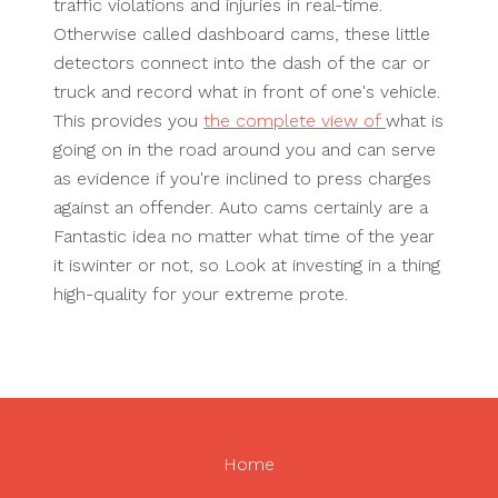
traffic violations and injuries in real-time.
Otherwise called dashboard cams, these little
detectors connect into the dash of the car or
truck and record what in front of one's vehicle.
This provides you
the complete view of
what is
going on in the road around you and can serve
as evidence if you're inclined to press charges
against an offender. Auto cams certainly are a
Fantastic idea no matter what time of the year
it iswinter or not, so Look at investing in a thing
high-quality for your extreme prote.
Home