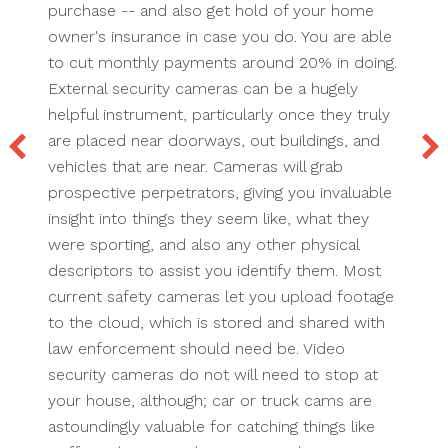
purchase -- and also get hold of your home
owner's insurance in case you do. You are able
to cut monthly payments around 20% in doing.
External security cameras can be a hugely
helpful instrument, particularly once they truly
are placed near doorways, out buildings, and
vehicles that are near. Cameras will grab
prospective perpetrators, giving you invaluable
insight into things they seem like, what they
were sporting, and also any other physical
descriptors to assist you identify them. Most
current safety cameras let you upload footage
to the cloud, which is stored and shared with
law enforcement should need be. Video
security cameras do not will need to stop at
your house, although; car or truck cams are
astoundingly valuable for catching things like