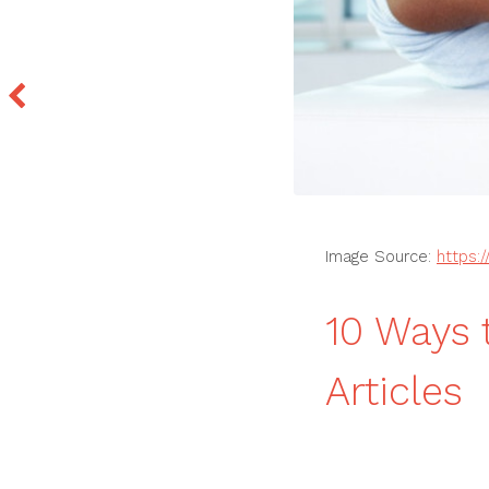
Image Source:
https:
10 Ways 
Articles