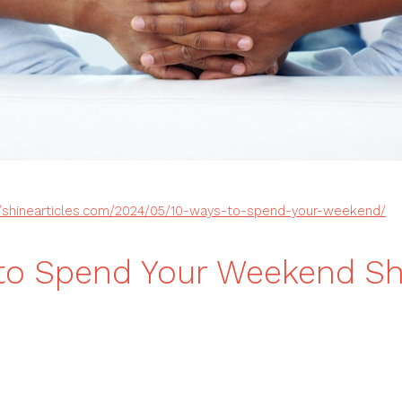
//shinearticles.com/2024/05/10-ways-to-spend-your-weekend/
to Spend Your Weekend Sh