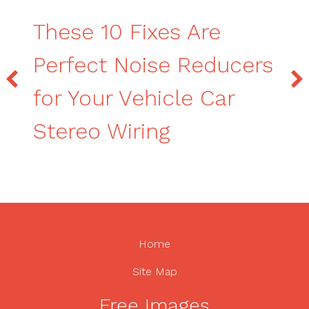
These 10 Fixes Are
Perfect Noise Reducers
for Your Vehicle Car
Stereo Wiring
Home
Site Map
Free Images