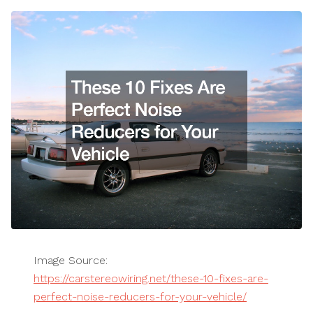
Image Source:
https://carstereowiring.net/these-10-fixes-are-
perfect-noise-reducers-for-your-vehicle/