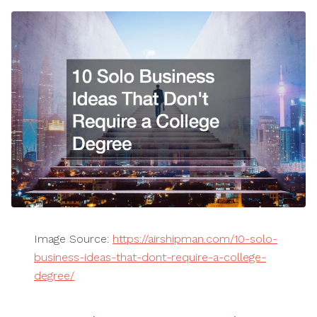
Image Source:
https://airshipman.com/10-solo-
business-ideas-that-dont-require-a-college-
degree/