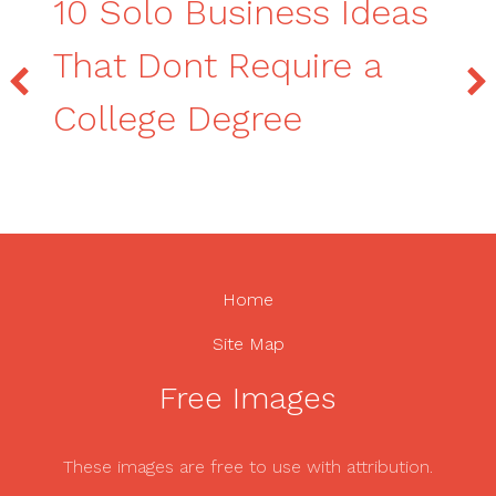
10 Solo Business Ideas
That Dont Require a
College Degree
Home
Site Map
Free Images
These images are free to use with attribution.