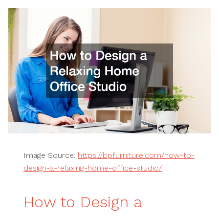
Image Source:
https://bpfurniture.com/how-to-
design-a-relaxing-home-office-studio/
How to Design a