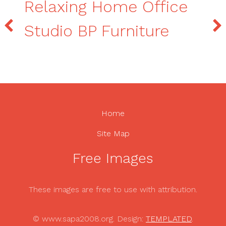
Relaxing Home Office
Studio BP Furniture
Home
Site Map
Free Images
These images are free to use with attribution.
© www.sapa2008.org. Design:
TEMPLATED
.