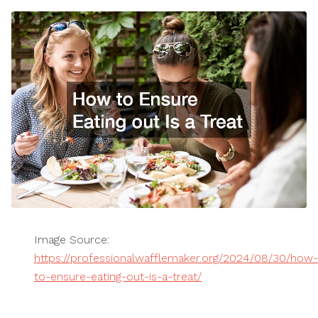
Image Source:
https://professionalwafflemaker.org/2024/08/30/how-
to-ensure-eating-out-is-a-treat/