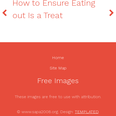
How to Ensure Eating
out Is a Treat
Home
Site Map
Free Images
These images are free to use with attribution.
© www.sapa2008.org. Design:
TEMPLATED
.