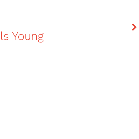
als Young