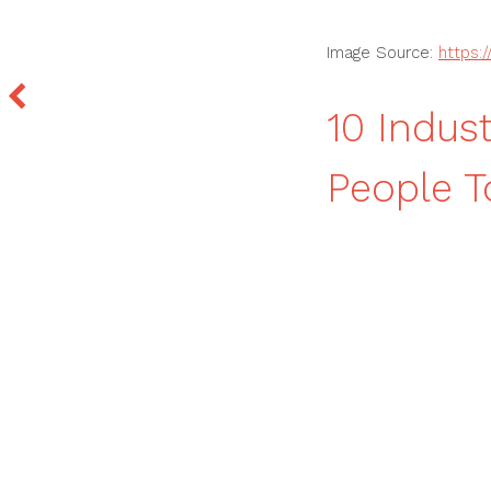
Image Source:
https:
10 Indus
People T