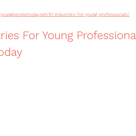
//youngpeopletoday.net/10-industries-for-young-professionals/
tries For Young Profession
oday