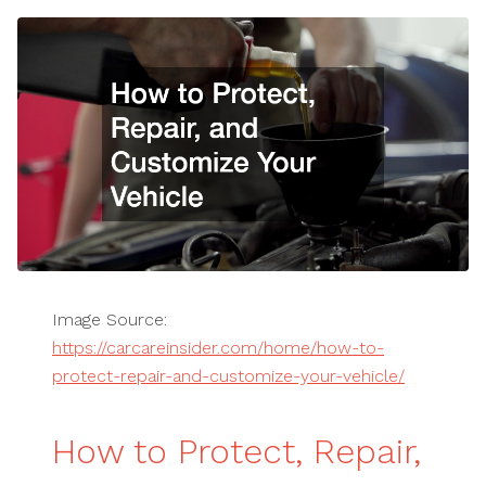
Image Source:
https://carcareinsider.com/home/how-to-
protect-repair-and-customize-your-vehicle/
How to Protect, Repair,