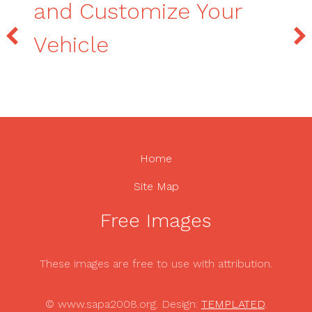
and Customize Your
Vehicle
Home
Site Map
Free Images
These images are free to use with attribution.
© www.sapa2008.org. Design:
TEMPLATED
.