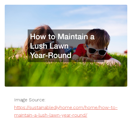
Image Source:
https://sustainablediyhome.com/home/how-to-
maintain-a-lush-lawn-year-round/