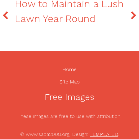
How to Maintain a Lush
Lawn Year Round
Home
Site Map
Free Images
These images are free to use with attribution.
© www.sapa2008.org. Design:
TEMPLATED
.