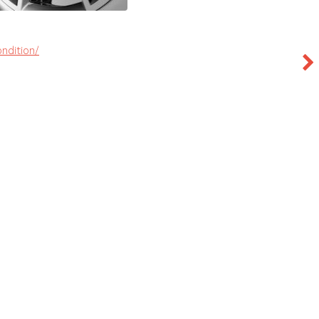
ndition/