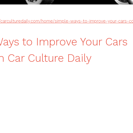
//carculturedaily.com/home/simple-ways-to-improve-your-cars-co
ays to Improve Your Cars
n Car Culture Daily