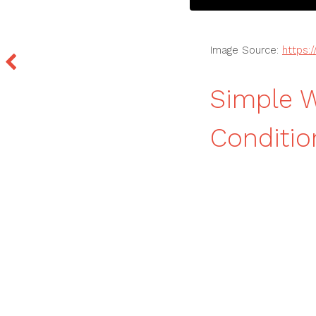
Image Source:
https:
Simple W
Conditio