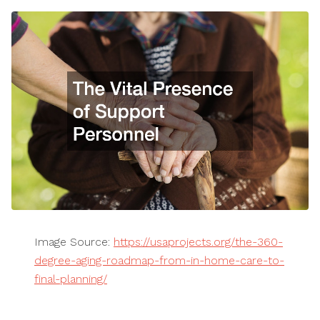
Image Source:
https://usaprojects.org/the-360-
degree-aging-roadmap-from-in-home-care-to-
final-planning/