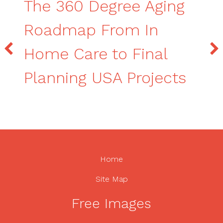
The 360 Degree Aging
Roadmap From In
Home Care to Final
Planning USA Projects
Home
Site Map
Free Images