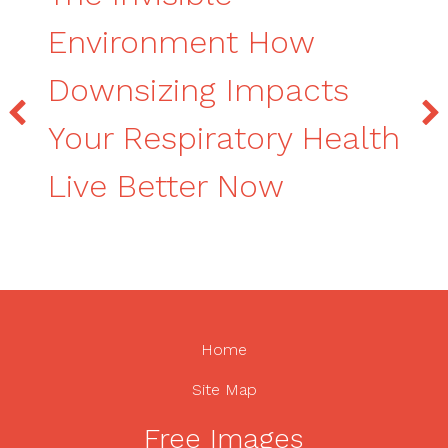
Environment How
Downsizing Impacts
Your Respiratory Health
Live Better Now
Home
Site Map
Free Images