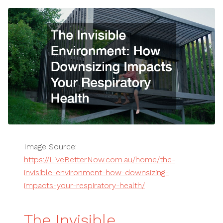
Image Source:
https://LiveBetterNow.com.au/home/the-
invisible-environment-how-downsizing-
impacts-your-respiratory-health/
The Invisible