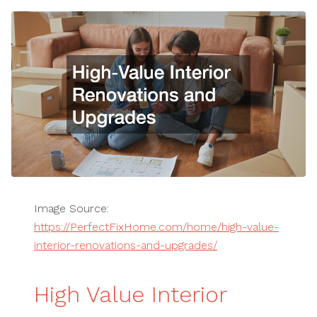
Image Source:
https://PerfectFixHome.com/home/high-value-
interior-renovations-and-upgrades/
High Value Interior