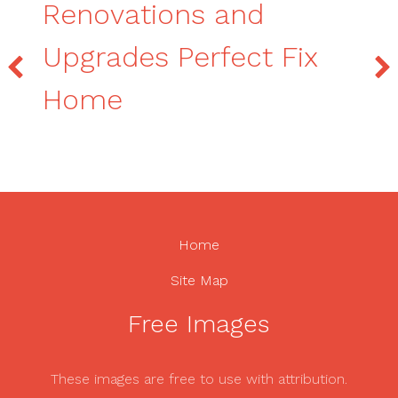
Renovations and
Upgrades Perfect Fix
Home
Home
Site Map
Free Images
These images are free to use with attribution.