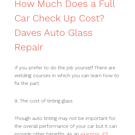
How Much Does a Full
Car Check Up Cost?
Daves Auto Glass
Repair
If you prefer to do the job yourself There are
welding courses in which you can learn how to
fix the part.
9. The cost of tinting glass
Though auto tinting may not be important for
the overall performance of your car but it can
provide other benefits. As an
example, it'll