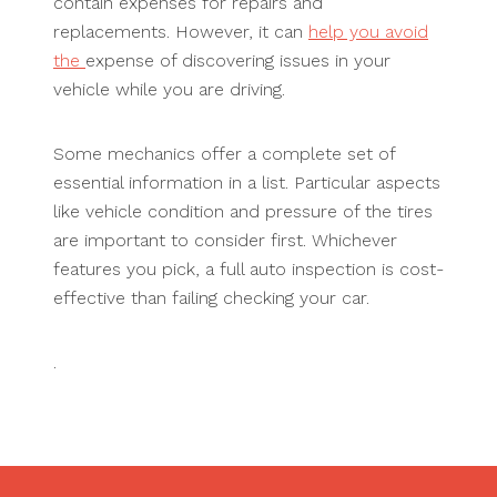
contain expenses for repairs and
replacements. However, it can
help you avoid
the
expense of discovering issues in your
vehicle while you are driving.
Some mechanics offer a complete set of
essential information in a list. Particular aspects
like vehicle condition and pressure of the tires
are important to consider first. Whichever
features you pick, a full auto inspection is cost-
effective than failing checking your car.
.