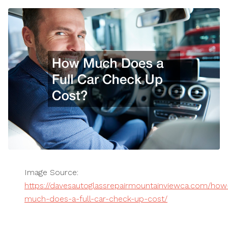
Image Source:
https://davesautoglassrepairmountainviewca.com/how
much-does-a-full-car-check-up-cost/