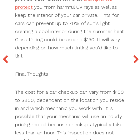
protect
you from harmful UV rays as well as
keep the interior of your car private. Tints for
cars can prevent up to 70% of sun's light
creating a cool interior during the summer heat.
Glass tinting could be around $150. It will vary
depending on how much tinting you'd like to
tint.
Final Thoughts
The cost for a car checkup can vary from $100
to $800, dependent on the location you reside
in and which mechanic you work with. It is
possible that your mechanic will use an hourly
pricing model because checkups typically take
less than an hour. This inspection does not