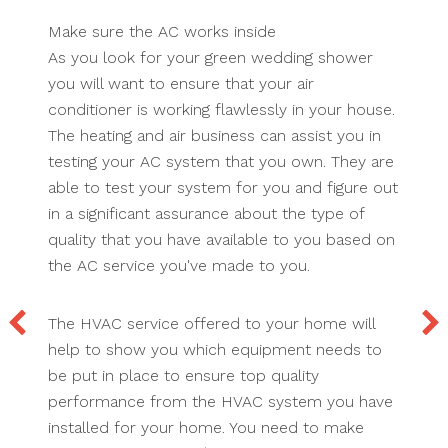
Make sure the AC works inside
As you look for your green wedding shower
you will want to ensure that your air
conditioner is working flawlessly in your house.
The heating and air business can assist you in
testing your AC system that you own. They are
able to test your system for you and figure out
in a significant assurance about the type of
quality that you have available to you based on
the AC service you've made to you.
The HVAC service offered to your home will
help to show you which equipment needs to
be put in place to ensure top quality
performance from the HVAC system you have
installed for your home. You need to make