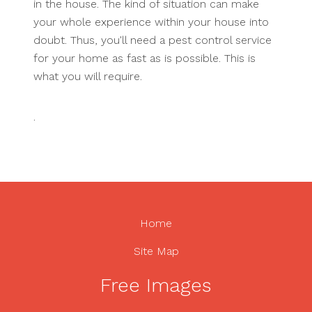
in the house. The kind of situation can make
your whole experience within your house into
doubt. Thus, you'll need a pest control service
for your home as fast as is possible. This is
what you will require.
.
Home
Site Map
Free Images