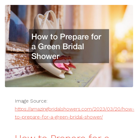
Image Source:
https://amazingbridalshowers.com/2023/03/20/how-
to-prepare-for-a-green-bridal-shower/