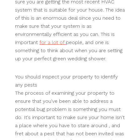
sure you are getting the most recent HVAC
system that is suitable for your house. The idea
of this is an enormous deal since you need to
make sure that your system is as
environmentally efficient as you can. This is
important
for a lot of
people, and one is
something to think about when you are setting
up your perfect green wedding shower.
You should inspect your property to identify
any pests
The process of examining your property to
ensure that you've been able to address a
potential bug problem is something you must
do. It's important to make sure your home isn't
a place where you have to stare around , and
fret about a pest that has not been invited was