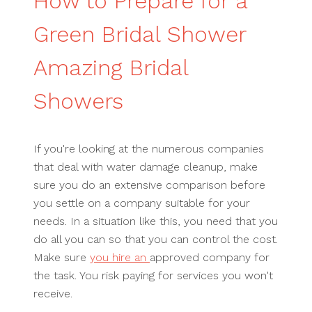
How to Prepare for a
Green Bridal Shower
Amazing Bridal
Showers
If you're looking at the numerous companies
that deal with water damage cleanup, make
sure you do an extensive comparison before
you settle on a company suitable for your
needs. In a situation like this, you need that you
do all you can so that you can control the cost.
Make sure
you hire an
approved company for
the task. You risk paying for services you won't
receive.