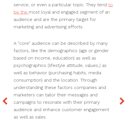
service, or even a particular topic. They tend
to
be the
most loyal and engaged segment of an
audience and are the primary target for
marketing and advertising efforts.
A "core" audience can be described by many
factors, like the demographics (age or gender
based on income, education) as well as
psychographics (lifestyle attitude, values,) as
well as behavior (purchasing habits, media
consumption) and the location. Through
understanding these factors companies and
marketers can tailor their messages and
campaigns to resonate with their primary
audience and enhance customer engagement
as well as sales.