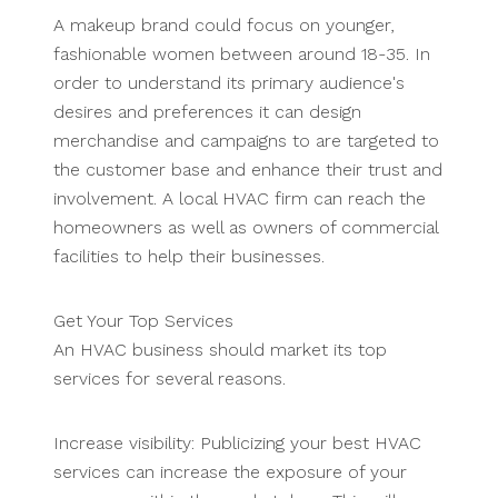
A makeup brand could focus on younger,
fashionable women between around 18-35. In
order to understand its primary audience's
desires and preferences it can design
merchandise and campaigns to are targeted to
the customer base and enhance their trust and
involvement. A local HVAC firm can reach the
homeowners as well as owners of commercial
facilities to help their businesses.
Get Your Top Services
An HVAC business should market its top
services for several reasons.
Increase visibility: Publicizing your best HVAC
services can increase the exposure of your