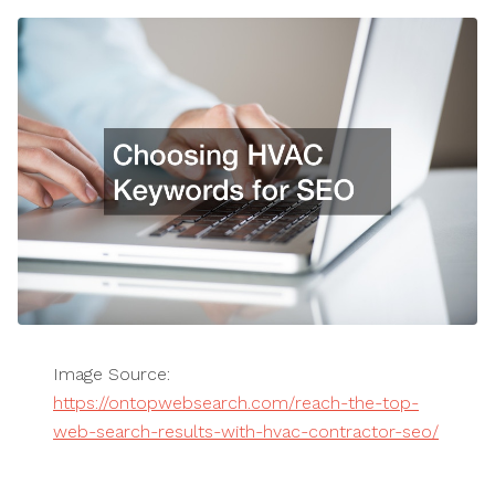
Image Source:
https://ontopwebsearch.com/reach-the-top-
web-search-results-with-hvac-contractor-seo/