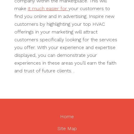
company within the marketplace. This will
make
it much easier for
your customers to
find you online and in advertising. Inspire new
customers by highlighting your top HVAC
offerings in your marketing will attract
customers specifically looking for the services
you offer. With your experience and expertise
displayed, you can demonstrate your
experiences in these areas you'll earn the faith
and trust of future clients. .
Home
Site Map