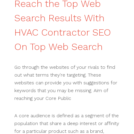
Reach the Top Web
Search Results With
HVAC Contractor SEO
On Top Web Search
Go through the websites of your rivals to find
out what terms they're targeting. These
websites can provide you with suggestions for
keywords that you may be missing. Aim of
reaching your Core Public
A core audience is defined as a segment of the
population that share a deep interest or affinity
for a particular product such as a brand,