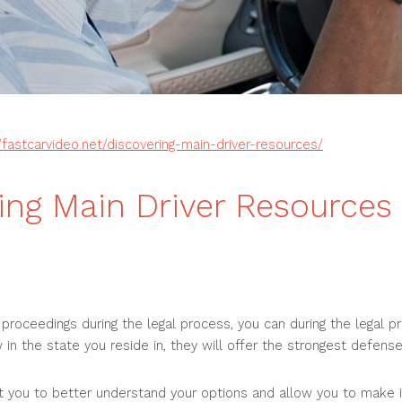
//fastcarvideo.net/discovering-main-driver-resources/
ing Main Driver Resources 
l proceedings during the legal process, you can during the legal 
 in the state you reside in, they will offer the strongest defense
st you to better understand your options and allow you to make 