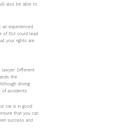
will also be able to
et an experienced
e of DUI could lead
at your rights are
 lawyer. Different
ands the
Although driving
t of accidents.
ur car is in good
ensure that you can
ween success and