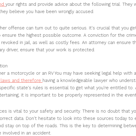
end
your rights and provide advice about the following trial. They 
 they believe you have been wrongly accused.
her offense can turn out to quite serious. It's crucial that you g
o ensure the highest possible outcome. A conviction for the crim
 revoked in jail, as well as costly fees. An attorney can ensure th
ry driver, ensure that your work is protected.
tion
ither a motorcycle or an RV You may have seeking legal help with a
t laws and therefore
having a knowledgeable lawyer who underst
pecific state's rules is essential to get what you're entitled to. 
tertaining, it is important to be properly represented in the even
s is vital to your safety and security. There is no doubt that yo
orrect data. Don't hesitate to look into these sources today to 
nd stay on top of the roads. This is the key to determining bet
 involved in an accident.