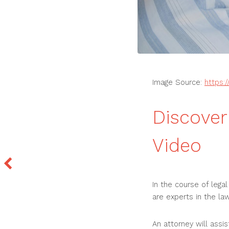
Image Source:
https:
Discover
Video
In the course of lega
are experts in the law
An attorney will assi