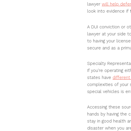
lawyer
will help def
look into evidence if
A DUI conviction or ot
lawyer at your side t
to having your license
secure and as a prima
Specialty Representa
If you're operating e
states have
differen
complexities of your s
special vehicles is en
Accessing these source
hands by having the c
stay in good health a
disaster when you are