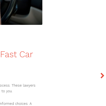
Fast Car
process. These lawyers
 to you.
informed choices. A