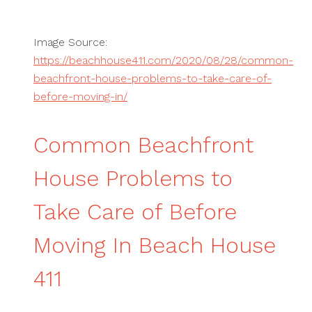
Image Source:
https://beachhouse411.com/2020/08/28/common-
beachfront-house-problems-to-take-care-of-
before-moving-in/
Common Beachfront
House Problems to
Take Care of Before
Moving In Beach House
411