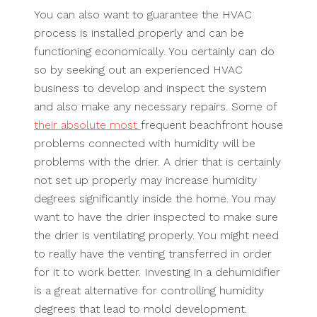
You can also want to guarantee the HVAC
process is installed properly and can be
functioning economically. You certainly can do
so by seeking out an experienced HVAC
business to develop and inspect the system
and also make any necessary repairs. Some of
their absolute most
frequent beachfront house
problems connected with humidity will be
problems with the drier. A drier that is certainly
not set up properly may increase humidity
degrees significantly inside the home. You may
want to have the drier inspected to make sure
the drier is ventilating properly. You might need
to really have the venting transferred in order
for it to work better. Investing in a dehumidifier
is a great alternative for controlling humidity
degrees that lead to mold development.