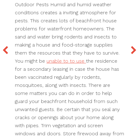
Outdoor Pests Humid and humid weather
conditions creates a inviting atmosphere for
pests. This creates lots of beachfront house
problems for waterfront homeowners. The
sand and water bring rodents and insects to
making a house and food-storage supplies
them the resources that they have to survive.
You might be
unable to to use
the residence
for a secondary leasing in case the house has
been vaccinated regularly by rodents,
mosquitoes, along with insects. There are
some matters you can do in order to help
guard your beachfront household from such
unwanted guests. Be certain that you seal any
cracks or openings about your home along
with pipes. Trim vegetation and screen
windows and doors. Store firewood away from