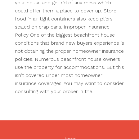
your house and get rid of any mess which
could offer them a place to cover up. Store
food in air tight containers also keep pliers
sealed on crap cans. Improper Insurance
Policy One of the biggest beachfront house
conditions that brand new buyers experience is
not obtaining the proper homeowner insurance
policies. Numerous beachfront house owners
use the property for accommodations. But this
isn't covered under most homeowner
insurance coverages. You may want to consider
consulting with your broker in the.
Home