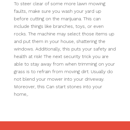
To steer clear of some more lawn mowing
faults, make sure you wash your yard up
before cutting on the marijuana. This can
include things like branches, toys, or even
rocks. The machine may select those items up
and put them in your house, shattering the
windows. Additionally, this puts your safety and
health at risk! The next security trick you are
able to stay away from when trimming on your
grass is to refrain from moving dirt. Usually do
not blend your mower into your driveway.
Moreover, this Can start stones into your
home,.