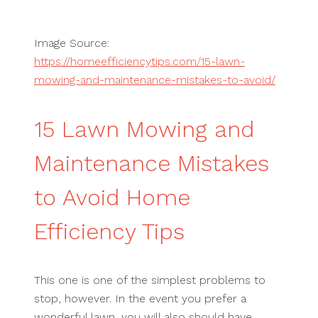
Image Source:
https://homeefficiencytips.com/15-lawn-
mowing-and-maintenance-mistakes-to-avoid/
15 Lawn Mowing and
Maintenance Mistakes
to Avoid Home
Efficiency Tips
This one is one of the simplest problems to
stop, however. In the event you prefer a
wonderful lawn, you will also should have