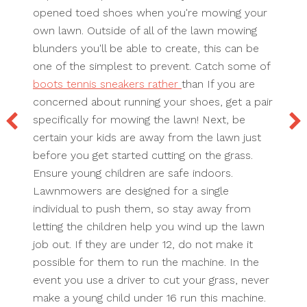
opened toed shoes when you're mowing your
own lawn. Outside of all of the lawn mowing
blunders you'll be able to create, this can be
one of the simplest to prevent. Catch some of
boots tennis sneakers rather
than If you are
concerned about running your shoes, get a pair
specifically for mowing the lawn! Next, be
certain your kids are away from the lawn just
before you get started cutting on the grass.
Ensure young children are safe indoors.
Lawnmowers are designed for a single
individual to push them, so stay away from
letting the children help you wind up the lawn
job out. If they are under 12, do not make it
possible for them to run the machine. In the
event you use a driver to cut your grass, never
make a young child under 16 run this machine.