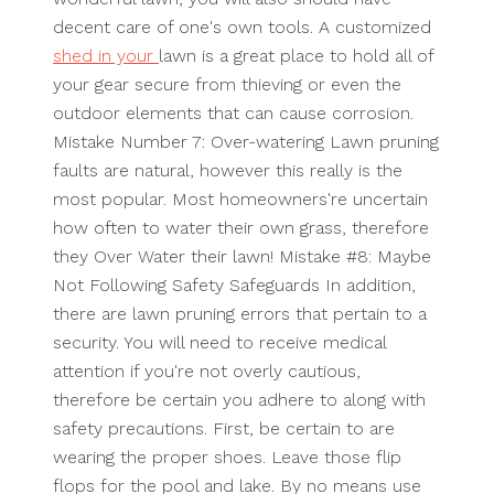
decent care of one's own tools. A customized
shed in your
lawn is a great place to hold all of
your gear secure from thieving or even the
outdoor elements that can cause corrosion.
Mistake Number 7: Over-watering Lawn pruning
faults are natural, however this really is the
most popular. Most homeowners're uncertain
how often to water their own grass, therefore
they Over Water their lawn! Mistake #8: Maybe
Not Following Safety Safeguards In addition,
there are lawn pruning errors that pertain to a
security. You will need to receive medical
attention if you're not overly cautious,
therefore be certain you adhere to along with
safety precautions. First, be certain to are
wearing the proper shoes. Leave those flip
flops for the pool and lake. By no means use